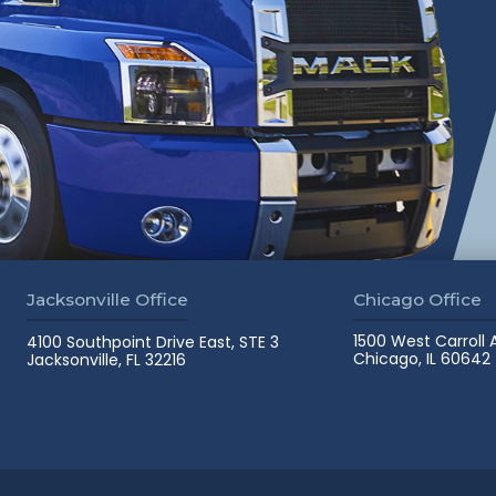
Jacksonville Office
Chicago Office
1500 West Carroll
4100 Southpoint Drive East, STE 3
Chicago, IL 60642
Jacksonville, FL 32216