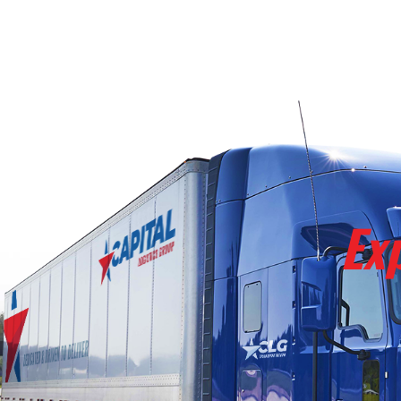
REQUEST QUOTE
Ex