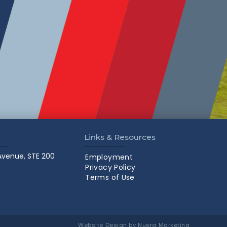
Links & Resources
 Avenue, STE 200
Employment
Privacy Policy
Terms of Use
Website Design by Nuera Marketing