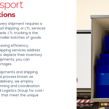
sport
tions
every shipment requires a
d shipping, or LTL, services
ds. LTL trucking is the
smaller batches of goods.
aving efficiency,
shipping services address
to deplete their inventory
shipments, you can
ortages.
shipments and shipping
, a process known as
delivery, we employ
anning and coordination
l Logistics Group for cost-
ces that meet the unique