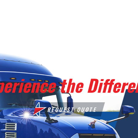
perience the Differe
REQUEST QUOTE