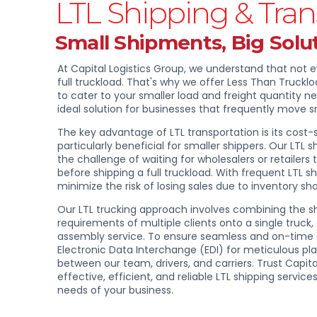
LTL Shipping & Tran
Small Shipments, Big Solu
At Capital Logistics Group, we understand that not 
full truckload. That's why we offer Less Than Truckloa
to cater to your smaller load and freight quantity nee
ideal solution for businesses that frequently move 
The key advantage of LTL transportation is its cost-s
particularly beneficial for smaller shippers. Our LTL 
the challenge of waiting for wholesalers or retailers 
before shipping a full truckload. With frequent LTL 
minimize the risk of losing sales due to inventory sh
Our LTL trucking approach involves combining the 
requirements of multiple clients onto a single truck
assembly service. To ensure seamless and on-time 
Electronic Data Interchange (EDI) for meticulous pl
between our team, drivers, and carriers. Trust Capita
effective, efficient, and reliable LTL shipping servi
needs of your business.