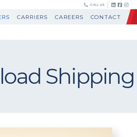
CALL US
ERS
CARRIERS
CAREERS
CONTACT
load Shipping