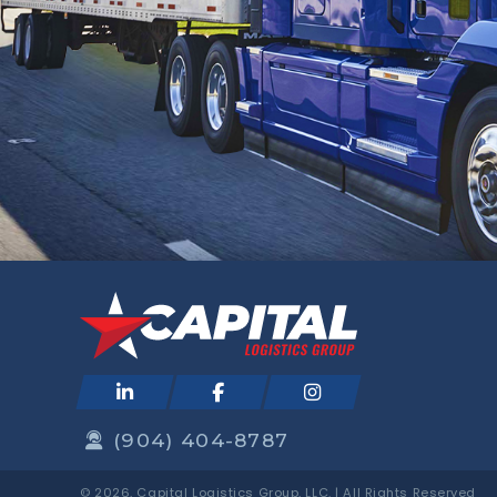
(904) 404-8787
© 2026, Capital Logistics Group, LLC. | All Rights Reserved