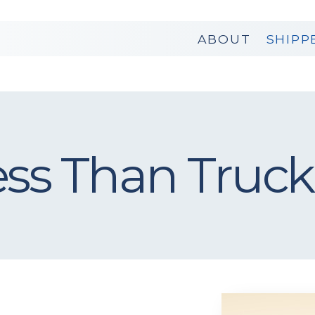
ABOUT
SHIPP
ess Than Truck